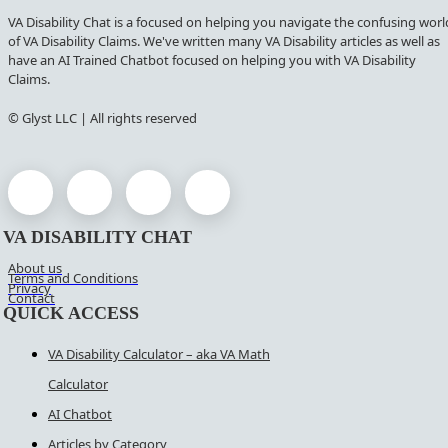
VA Disability Chat is a focused on helping you navigate the confusing worl
of VA Disability Claims. We've written many VA Disability articles as well as
have an AI Trained Chatbot focused on helping you with VA Disability
Claims.
© Glyst LLC | All rights reserved
VA DISABILITY CHAT
About us
Terms and Conditions
Privacy
Contact
QUICK ACCESS
VA Disability Calculator – aka VA Math
Calculator
AI Chatbot
Articles by Category