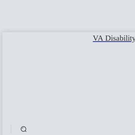
VA Disabilit