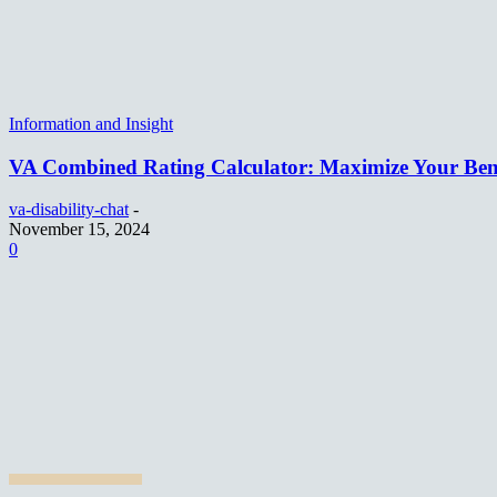
Information and Insight
VA Combined Rating Calculator: Maximize Your Bene
va-disability-chat
-
November 15, 2024
0