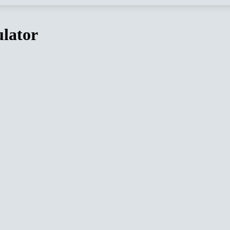
lator