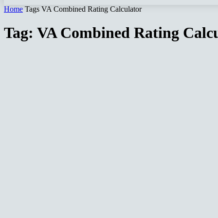
Home
Tags
VA Combined Rating Calculator
Tag: VA Combined Rating Calcu