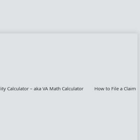
lity Calculator – aka VA Math Calculator
How to File a Claim