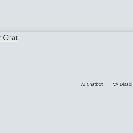
y Chat
AI Chatbot
VA Disabi