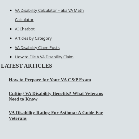
VA Disability Calculator – aka VA Math
Calculator
AI Chatbot
Articles by Category
VA Disability Claim Posts
How to File A VA Disability Claim
LATEST ARTICLES
How to Prepare for Your VA C&P Exam
Cutting VA Disability Benefits? What Veterans
Need to Know
VA Disability Rating For Asthma: A Guide For
Veterans