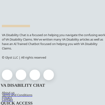
VA Disability Chat is a focused on helping you navigate the confusing worl
of VA Disability Claims. We've written many VA Disability articles as well as
have an AI Trained Chatbot focused on helping you with VA Disability
Claims.
© Glyst LLC | All rights reserved
VA DISABILITY CHAT
About us
Terms and Conditions
Privacy
Contact
QUICK ACCESS