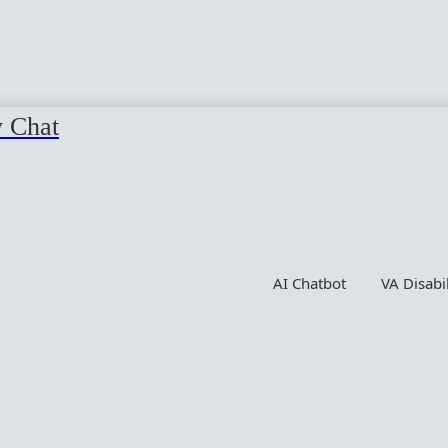
y Chat
AI Chatbot
VA Disabi