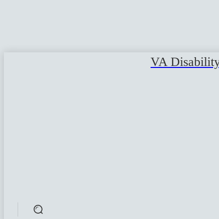
VA Disabilit