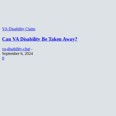
VA Disability Claim
Can VA Disability Be Taken Away?
va-disability-chat
-
September 6, 2024
0