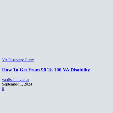
VA Disability Claim
How To Get From 90 To 100 VA Disability
va-disability-chat
-
September 1, 2024
0