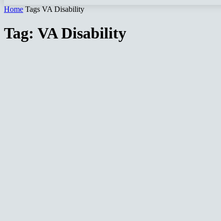
Home
Tags
VA Disability
Tag: VA Disability