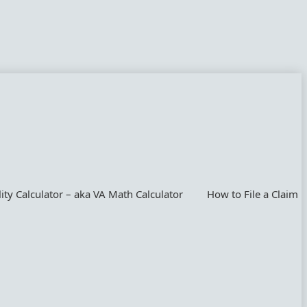
lity Calculator – aka VA Math Calculator
How to File a Claim