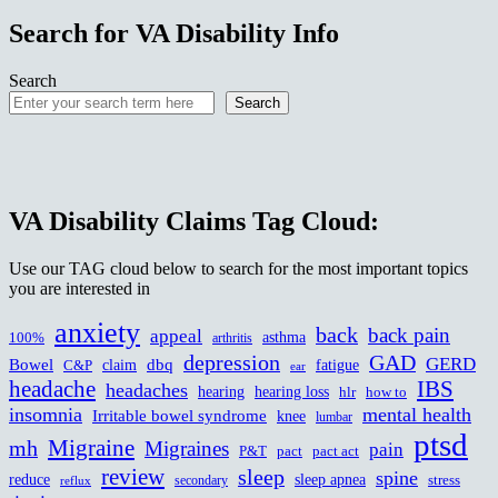
Search for VA Disability Info
Search
Search
VA Disability Claims Tag Cloud:
Use our TAG cloud below to search for the most important topics
you are interested in
anxiety
back
back pain
appeal
asthma
100%
arthritis
depression
GAD
GERD
Bowel
dbq
claim
fatigue
C&P
ear
headache
IBS
headaches
hearing
hearing loss
hlr
how to
insomnia
mental health
Irritable bowel syndrome
knee
lumbar
ptsd
Migraine
mh
Migraines
pain
P&T
pact
pact act
review
sleep
spine
reduce
sleep apnea
stress
secondary
reflux