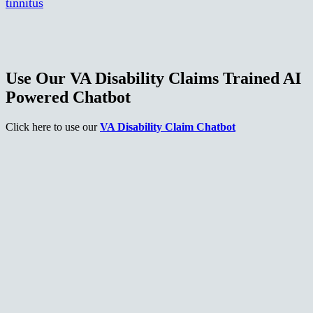
tinnitus
Use Our VA Disability Claims Trained AI
Powered Chatbot
Click here to use our
VA Disability Claim Chatbot