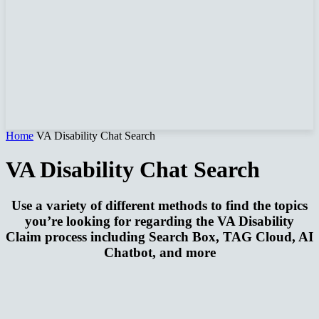
Home
VA Disability Chat Search
VA Disability Chat Search
Use a variety of different methods to find the topics
you’re looking for regarding the VA Disability
Claim process including Search Box, TAG Cloud, AI
Chatbot, and more