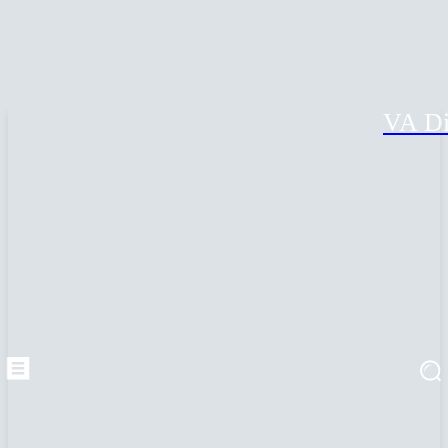
VA Di