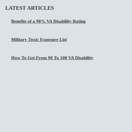
LATEST ARTICLES
Benefits of a 90% VA Disability Rating
Military Toxic Exposure List
How To Get From 90 To 100 VA Disability