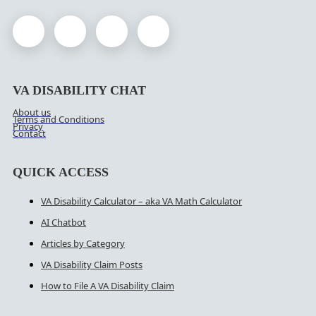
VA DISABILITY CHAT
About us
Terms and Conditions
Privacy
Contact
QUICK ACCESS
VA Disability Calculator – aka VA Math Calculator
AI Chatbot
Articles by Category
VA Disability Claim Posts
How to File A VA Disability Claim