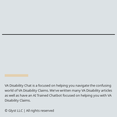
VA Disability Chat is a focused on helping you navigate the confusing
world of VA Disability Claims. We've written many VA Disability articles
as well as have an AI Trained Chatbot focused on helping you with VA
Disability Claims.
© Glyst LLC | All rights reserved